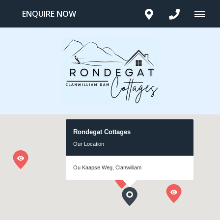
ENQUIRE NOW
Rondegat Cottages
Our Location
Ou Kaapse Weg, Clanwilliam