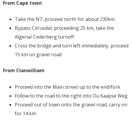
From Cape town
Take the N7, proceed north for about 230km
Bypass Citrusdal, proceeding 25 km, take the
Algeria/ Cederberg turnoff
Cross the bridge and turn left immediately, proceed
15 km on gravel road
From Clanwilliam
Proceed into the Main street up to the end/fork
Follow to the road to the right into Ou Kaapse Weg
Proceed out of town onto the gravel road, carry on
for 14 km