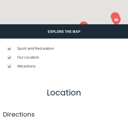
EXPLORE THE MAP
Sport and Recreation
Our Location
Attractions
Location
Directions